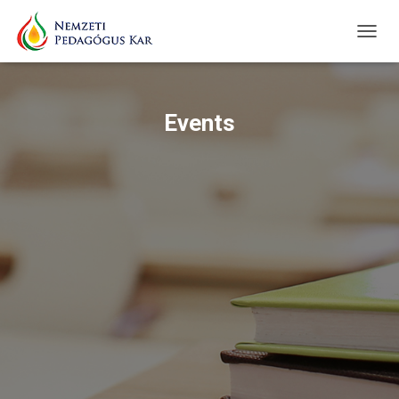
TOGG
NAVIG
Events