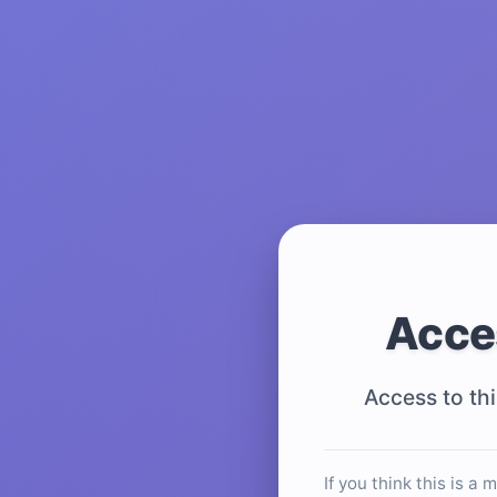
Acce
Access to thi
If you think this is a