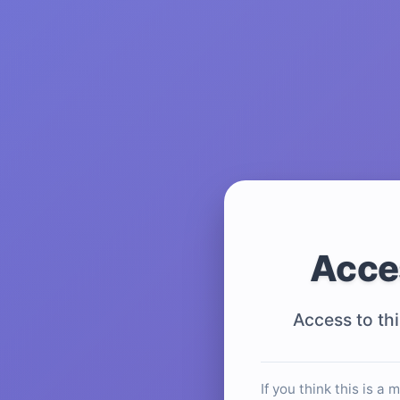
Acce
Access to thi
If you think this is a