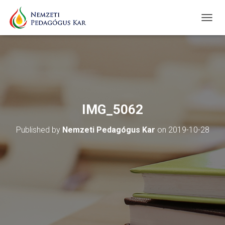
T
O
G
G
L
E
N
A
V
IMG_5062
I
G
Published by
Nemzeti Pedagógus Kar
on
2019-10-28
A
T
I
O
N