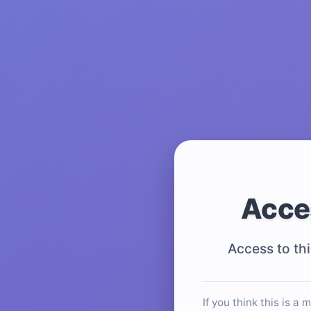
Acce
Access to thi
If you think this is a