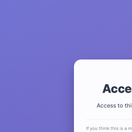
Acce
Access to thi
If you think this is a